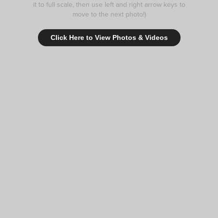
it to full scale, then use left and right arrow keys to
move to the next photo!)
Click Here to View Photos & Videos