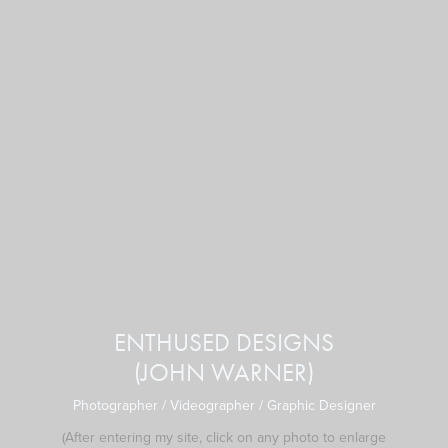
ENTHUSED DESIGNS
(JOHN WARNER)
Photographer / Videographer / Graphic Designer
(After
entering
my site, click on any photo to enlarge